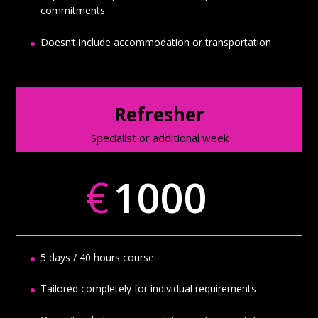
commitments
Doesn’t include accommodation or transportation
Refresher
Specialist or additional week
€
1000
5 days / 40 hours course
Tailored completely for individual requirements