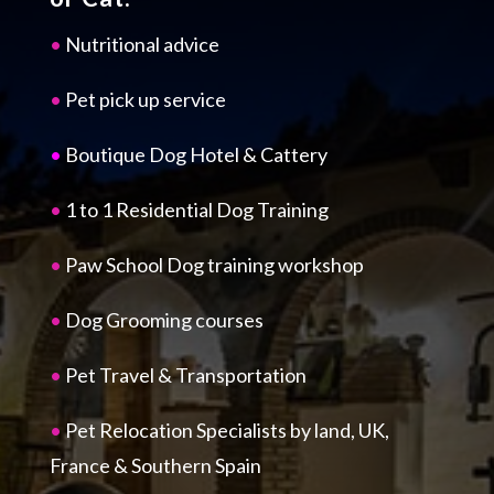
•
Nutritional advice
•
Pet pick up service
•
Boutique Dog Hotel & Cattery
•
1 to 1 Residential Dog Training
•
Paw School Dog training workshop
•
Dog Grooming courses
•
Pet Travel & Transportation
•
Pet Relocation Specialists by land, UK,
France & Southern Spain