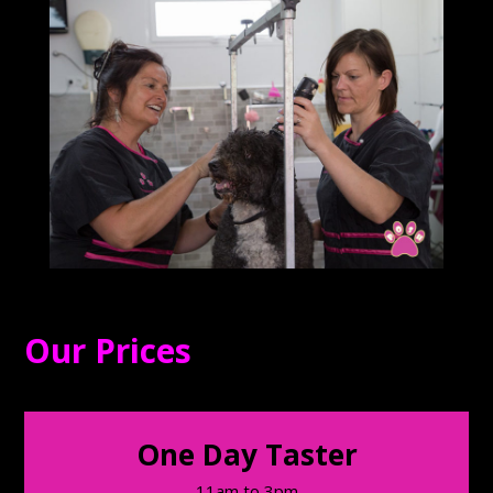
Our Prices
One Day Taster
11am to 3pm