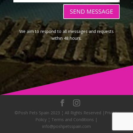
SEND MESSAGE
We aim to respond to all messages and requests
within 48 hours.
©Posh Pets Spain 2023 ¦ All Rights Reserved |Privacy
Policy ¦ Terms and Conditions |
info@poshpetsspain.com