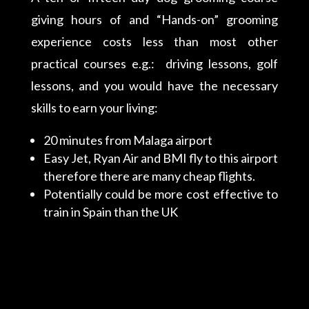
giving hours of and “Hands-on” grooming
experience costs less than most other
practical courses e.g.: driving lessons, golf
lessons, and you would have the necessary
skills to earn your living:
20 minutes from Malaga airport
Easy Jet, Ryan Air and BMI fly to this airport
therefore there are many cheap flights.
Potentially could be more cost effective to
train in Spain than the UK