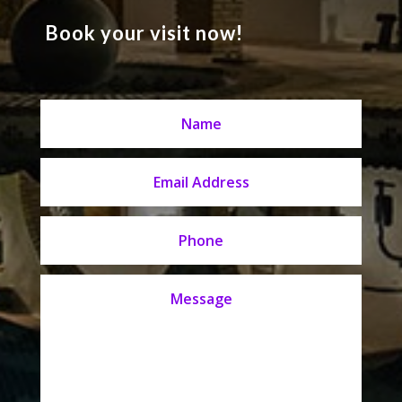
Book your visit now!