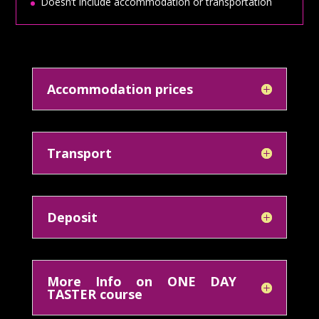
Doesn’t include accommodation or transportation
Accommodation prices
Transport
Deposit
More Info on ONE DAY
TASTER course