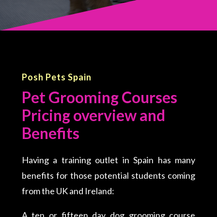
Posh Pets Spain
Pet Grooming Courses
Pricing overview and
Benefits
Having a training outlet in Spain has many
benefits for those potential students coming
from the UK and Ireland:
A ten or fifteen day dog grooming course