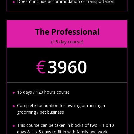
Doesn’t include accommodation or transportation
The Professional
(15 day course)
€
3960
15 days / 120 hours course
Complete foundation for owning or running a
grooming / pet business
This course can be taken in blocks of two – 1 x 10
days & 1 x 5 days to fit in with family and work