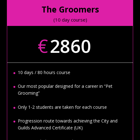
The Groomers
(10 day course)
€
2860
10 days / 80 hours course
Our most popular designed for a career in “Pet
Grooming”
Only 1-2 students are taken for each course
Progression route towards achieving the City and
Guilds Advanced Certificate (UK)