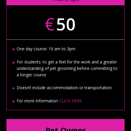
€
50
One day course: 10 am to 3pm
For students: to get a feel for the work and a greater
understanding of pet grooming before committing to
a longer course
Doesn’t include accommodation or transportation
For more information
CLICK HERE
Pet Owner