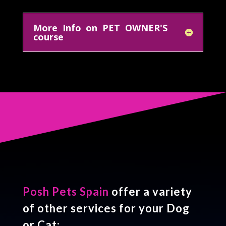
More Info on PET OWNER'S
course
Posh Pets Spain
offer a variety
of other services for your Dog
or Cat: