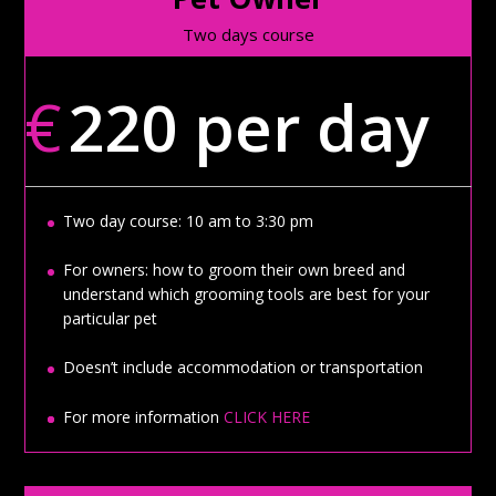
Two days course
€
220 per day
Two day course: 10 am to 3:30 pm
For owners: how to groom their own breed and
understand which grooming tools are best for your
particular pet
Doesn’t include accommodation or transportation
For more information
CLICK HERE