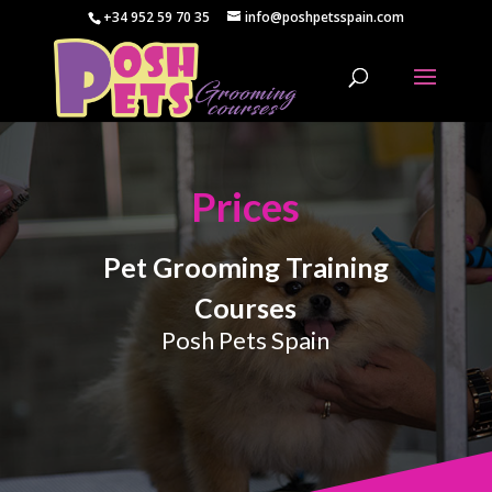
+34 952 59 70 35
info@poshpetsspain.com
Prices
Pet Grooming Training
Courses
Posh Pets Spain